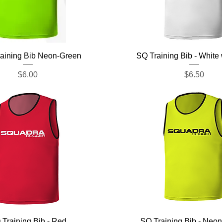
Quick View
Quick View
aining Bib Neon-Green
SQ Training Bib - White
Price
Price
$6.00
$6.50
Quick View
Quick View
 Training Bib - Red
SQ Training Bib - Neon