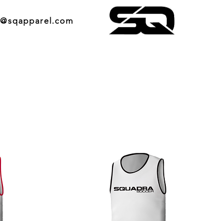
o@sqapparel.com