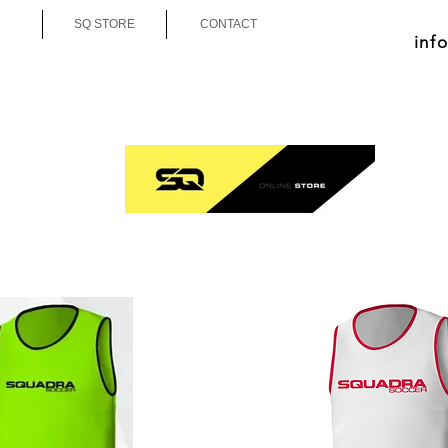
SQ STORE
CONTACT
inf