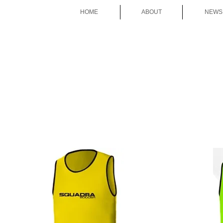
HOME
ABOUT
NEWS