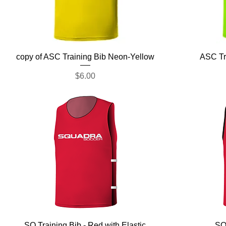
Quick View
copy of ASC Training Bib Neon-Yellow
ASC Tr
Price
$6.00
Quick View
SQ Training Bib - Red with Elastic
SQ