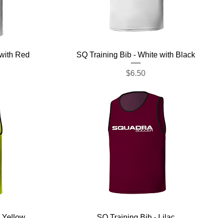
Quick View
 with Red
SQ Training Bib - White with Black
Price
$6.50
Quick View
 Yellow
SQ Training Bib - Lilac