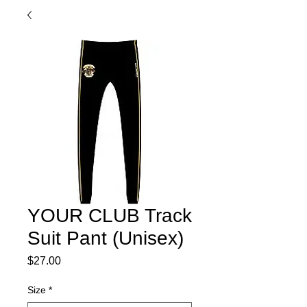
YOUR CLUB Track
Suit Pant (Unisex)
Price
$27.00
Size
*