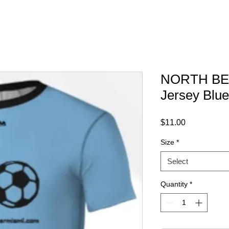
NORTH BEA
Jersey Blue
Price
$11.00
Size
*
Select
Quantity
*