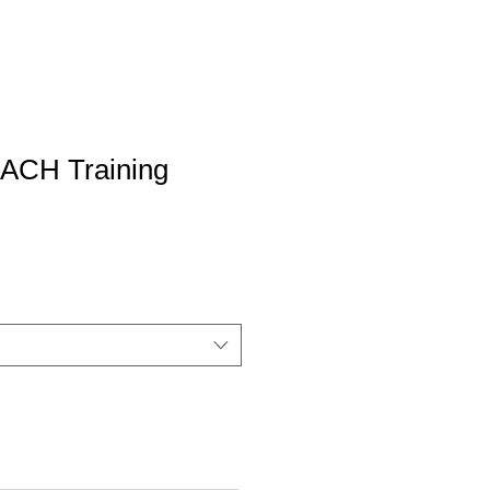
CH Training