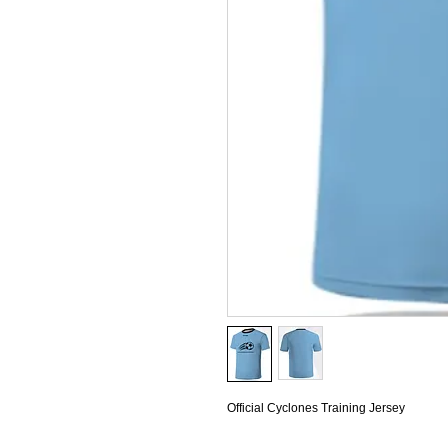
Official Cyclones Training Jersey