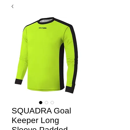
SQUADRA Goal
Keeper Long
Sleeve Padded