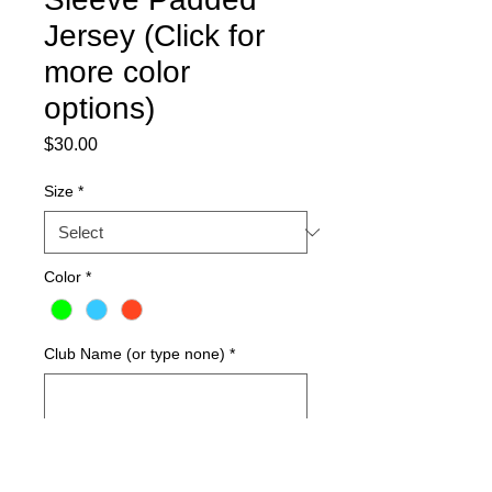
Jersey (Click for
more color
options)
Price
$30.00
Size
*
Color
*
Club Name (or type none)
*
0/50
Quantity
*