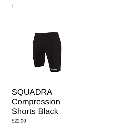
SQUADRA
Compression
Shorts Black
Price
$22.00