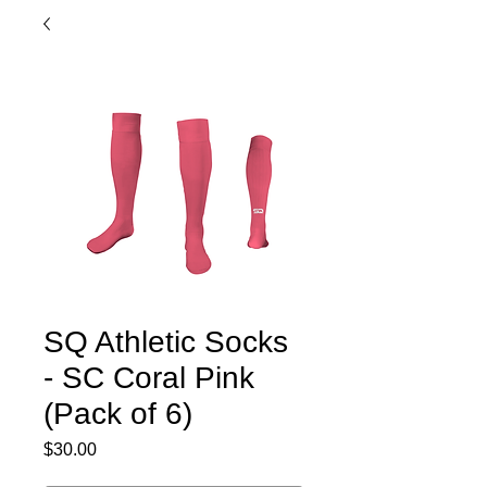
SQ Athletic Socks
- SC Coral Pink
(Pack of 6)
Price
$30.00