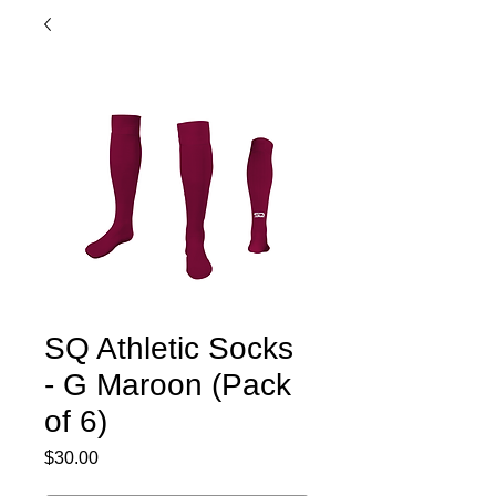
SQ Athletic Socks
- G Maroon (Pack
of 6)
Price
$30.00