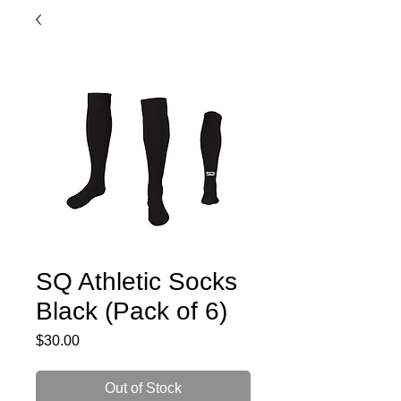
SQ Athletic Socks
Black (Pack of 6)
Price
$30.00
Out of Stock