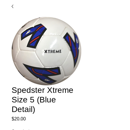
Spedster Xtreme
Size 5 (Blue
Detail)
Price
$20.00