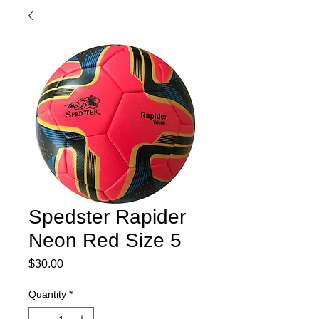
Spedster Rapider
Neon Red Size 5
Price
$30.00
Quantity
*