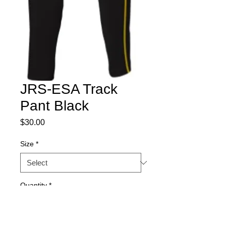
JRS-ESA Track
Pant Black
Price
$30.00
Size
*
Quantity
*