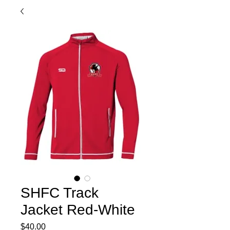
SHFC Track
Jacket Red-White
Price
$40.00