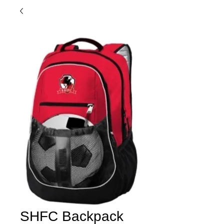
SHFC Backpack