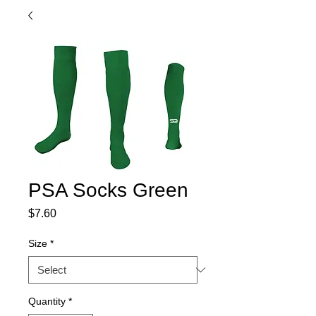
PSA Socks Green
Price
$7.60
Size
*
Quantity
*