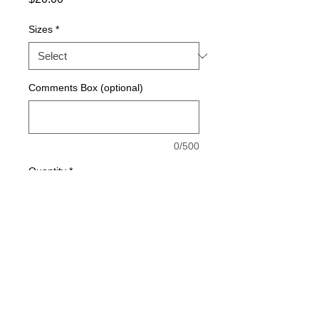
Sizes
*
Comments Box (optional)
0/500
Quantity
*
Add to Cart
Made with 100% SQUA-DRY polyester 
material for breathability and moisture 
management.