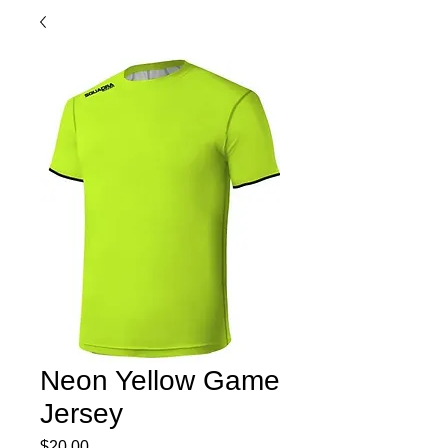
Neon Yellow Game
Jersey
Price
$20.00