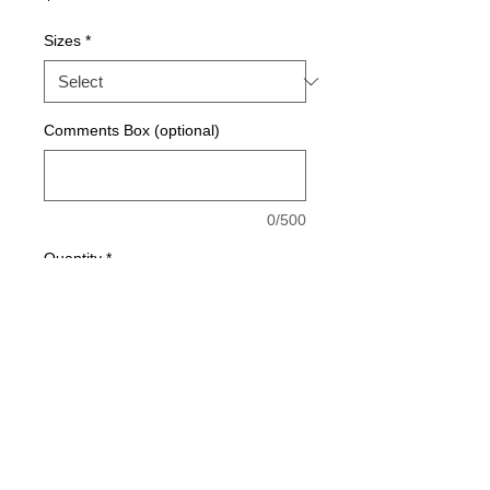
Sizes
*
Comments Box (optional)
0/500
Quantity
*
Add to Cart
Made with 100% SQUA-DRY polyester 
material for breathability and moisture 
management. 