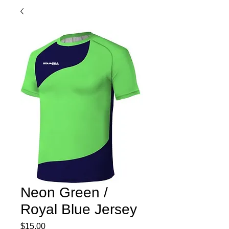
Neon Green /
Royal Blue Jersey
Price
$15.00