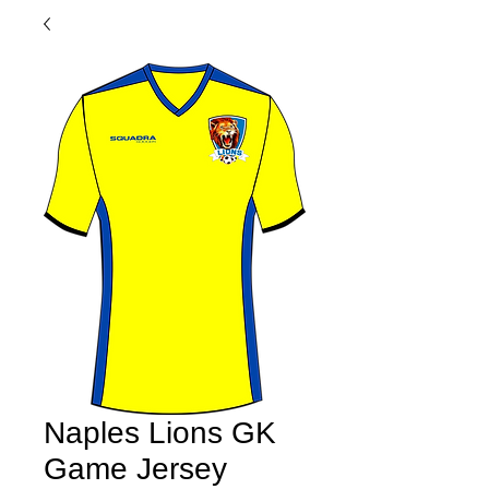
Naples Lions GK
Game Jersey