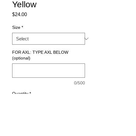
Yellow
Price
$24.00
Size
*
FOR AXL: TYPE AXL BELOW
(optional)
0/500
Quantity
*
Add to Cart