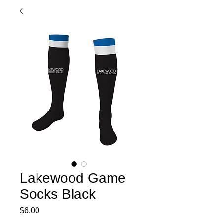
Lakewood Game
Socks Black
Price
$6.00