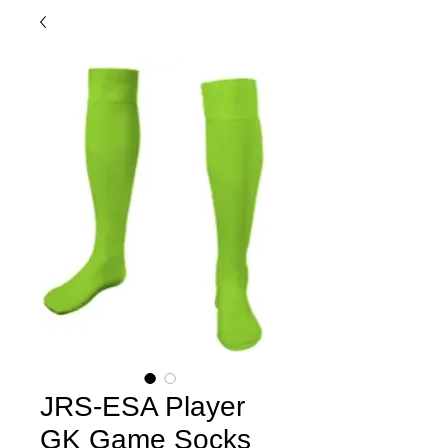
JRS-ESA Player
GK Game Socks