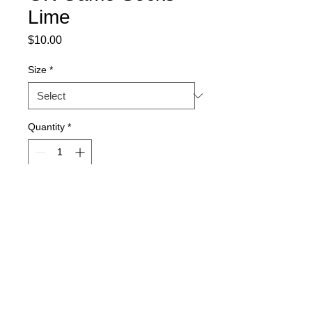
Lime
Price
$10.00
Size
*
Quantity
*
Add to Cart
Official ELITE SOCCER ACADEMY GK
Socks
Care Instructions