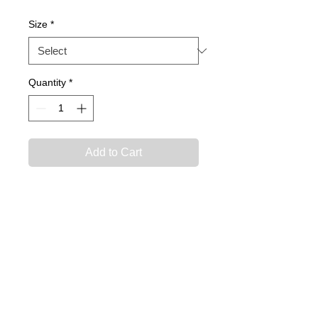
Size
*
Quantity
*
Add to Cart
Official INTER FL FC Fashion
Jersey
**Required for player
package**
Care Instructions