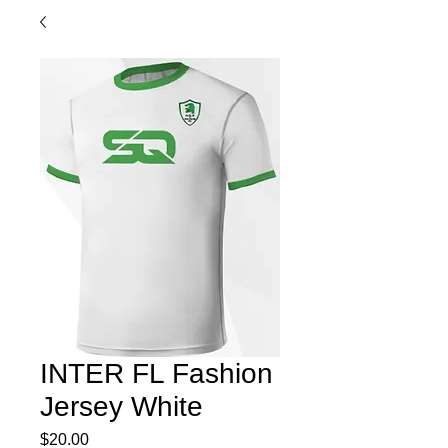
INTER FL Fashion
Jersey White
Price
$20.00