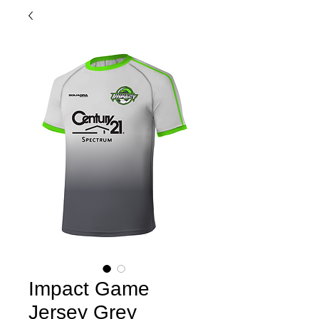
Impact Game
Jersey Grey