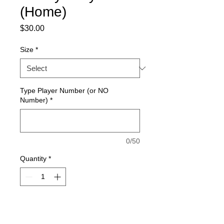
(Home)
Price
$30.00
Size
*
Type Player Number (or NO
Number)
*
0/50
Quantity
*
Add to Cart