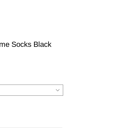
ame Socks Black