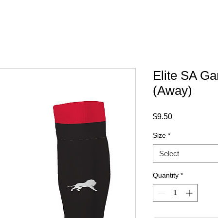
Elite SA G
(Away)
Price
$9.50
Size
*
Select
Quantity
*