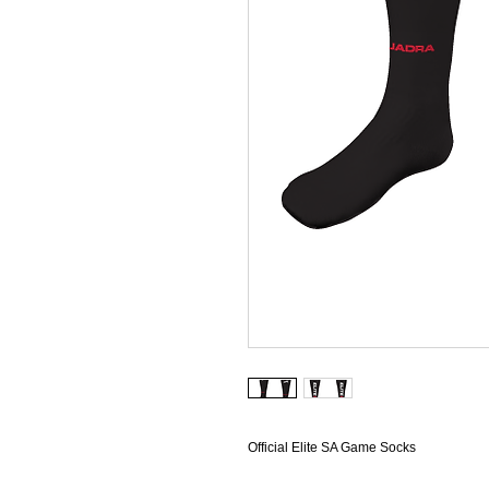
Official Elite SA Game Socks