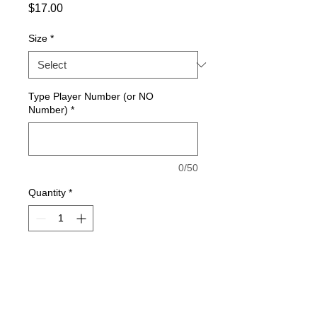
Price
$17.00
Size
*
Type Player Number (or NO
Number)
*
0/50
Quantity
*
Add to Cart
WHITE SHORTS - Fully-custom sublimated