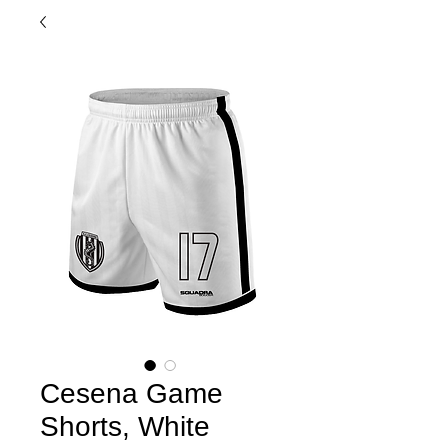
Cesena Game
Shorts, White