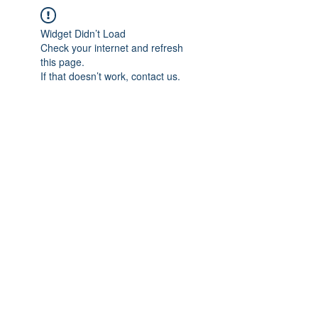
Widget Didn’t Load
Check your internet and refresh
this page.
If that doesn’t work, contact us.