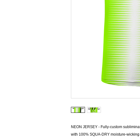
NEON JERSEY - Fully-custom sublimina
with 100% SQUA-DRY moisture-wicking mi