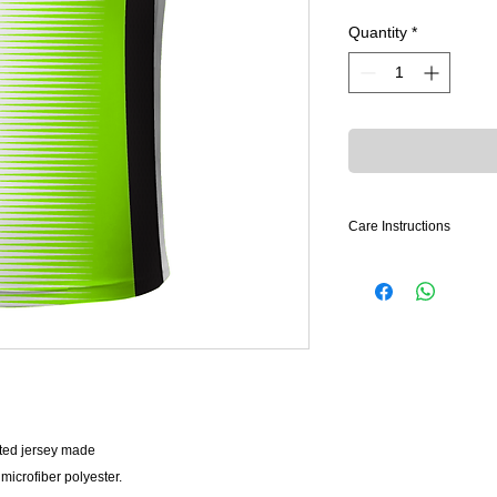
Quantity
*
Care Instructions
LAUNDRY PREPAR
• Launder uniforms i
• Garments that cann
be “rinsed out” in co
rust proofs hangers.
• Perspiration fading 
in a pile or in a trave
ted jersey made
WASHING
• All garments should
crofiber polyester.