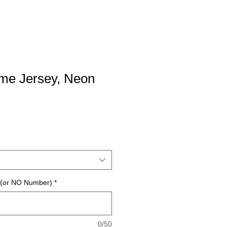
e Jersey, Neon
 (or NO Number)
*
0/50