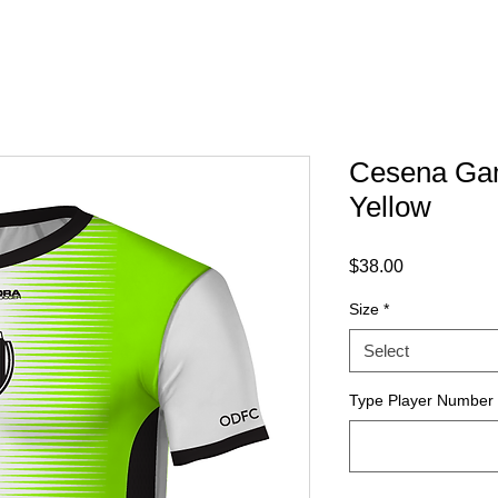
Cesena Gam
Yellow
Price
$38.00
Size
*
Select
Type Player Number