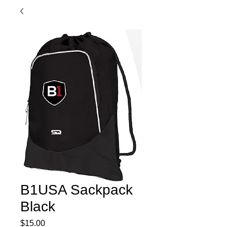
B1USA Sackpack
Black
Price
$15.00