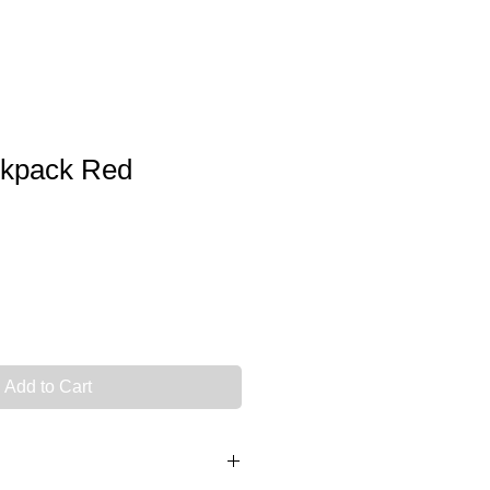
kpack Red
Add to Cart