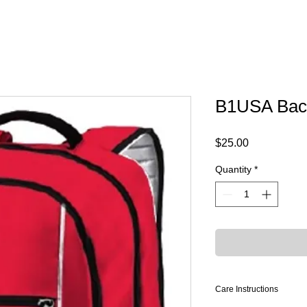
B1USA Bac
Price
$25.00
Quantity
*
Care Instructions