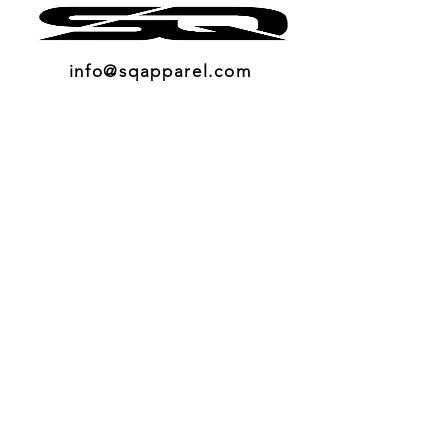
info@sqapparel.com